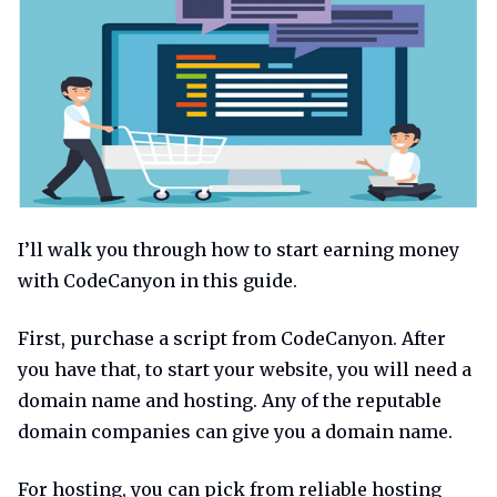
I’ll walk you through how to start earning money
with CodeCanyon in this guide.
First, purchase a script from CodeCanyon. After
you have that, to start your website, you will need a
domain name and hosting. Any of the reputable
domain companies can give you a domain name.
For hosting, you can pick from reliable hosting