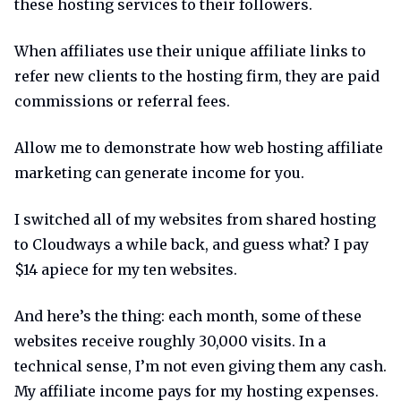
these hosting services to their followers.
When affiliates use their unique affiliate links to
refer new clients to the hosting firm, they are paid
commissions or referral fees.
Allow me to demonstrate how web hosting affiliate
marketing can generate income for you.
I switched all of my websites from shared hosting
to Cloudways a while back, and guess what? I pay
$14 apiece for my ten websites.
And here’s the thing: each month, some of these
websites receive roughly 30,000 visits. In a
technical sense, I’m not even giving them any cash.
My affiliate income pays for my hosting expenses.