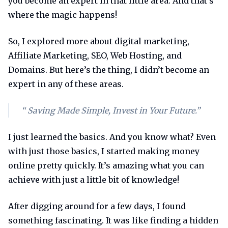
you become an expert in that little area. And that’s
where the magic happens!
So, I explored more about digital marketing,
Affiliate Marketing, SEO, Web Hosting, and
Domains. But here’s the thing, I didn’t become an
expert in any of these areas.
“ Saving Made Simple, Invest in Your Future.”
I just learned the basics. And you know what? Even
with just those basics, I started making money
online pretty quickly. It’s amazing what you can
achieve with just a little bit of knowledge!
After digging around for a few days, I found
something fascinating. It was like finding a hidden