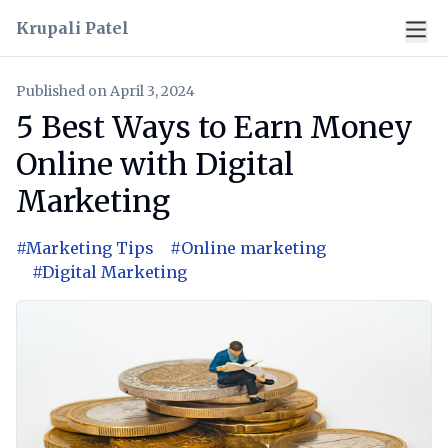
Krupali Patel
Published on
April 3, 2024
5 Best Ways to Earn Money
Online with Digital
Marketing
#
Marketing Tips
#
Online marketing
#
Digital Marketing