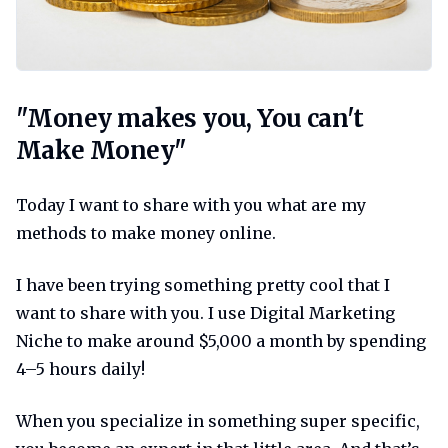
Money makes you you cant make m
"Money makes you, You can't
Make Money"
Today I want to share with you what are my
methods to make money online.
I have been trying something pretty cool that I
want to share with you. I use Digital Marketing
Niche to make around $5,000 a month by spending
4–5 hours daily!
When you specialize in something super specific,