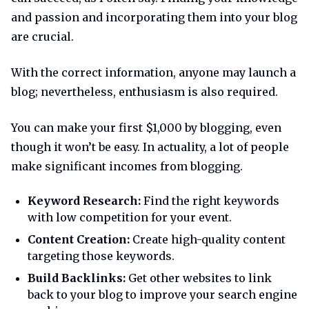
and passion and incorporating them into your blog
are crucial.
With the correct information, anyone may launch a
blog; nevertheless, enthusiasm is also required.
You can make your first $1,000 by blogging, even
though it won’t be easy. In actuality, a lot of people
make significant incomes from blogging.
Keyword Research:
Find the right keywords
with low competition for your event.
Content Creation:
Create high-quality content
targeting those keywords.
Build Backlinks:
Get other websites to link
back to your blog to improve your search engine