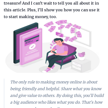
treasure! And I can’t wait to tell you all about it in
this article. Plus, I’ll show you how you can use it
to start making money, too.
The only rule to making money online is about
being friendly and helpful. Share what you know
and give value to others. By doing this, you’ll build
a big audience who likes what you do. That’s how