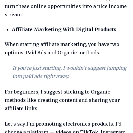
turn these online opportunities into a nice income
stream.
Affiliate Marketing With Digital Products
When starting affiliate marketing, you have two
options: Paid Ads and Organic methods.
If you’re just starting, I wouldn’t suggest jumping
into paid ads right away.
For beginners, I suggest sticking to Organic
methods like creating content and sharing your
affiliate links.
Let’s say I’m promoting electronics products. I’d
choose a platform — videos on TikTok, Instagram,