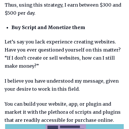
Thus, using this strategy, I earn between $300 and
$500 per day.
Buy Script and Monetize them
Let’s say you lack experience creating websites.
Have you ever questioned yourself on this matter?
“If I don’t create or sell websites, how can I still
make money?”
I believe you have understood my message, given
your desire to work in this field.
You can build your website, app, or plugin and
market it with the plethora of scripts and plugins
that are readily accessible for purchase online.