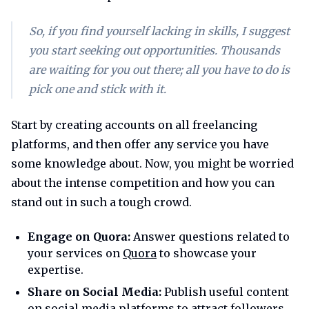
So, if you find yourself lacking in skills, I suggest
you start seeking out opportunities. Thousands
are waiting for you out there; all you have to do is
pick one and stick with it.
Start by creating accounts on all freelancing
platforms, and then offer any service you have
some knowledge about. Now, you might be worried
about the intense competition and how you can
stand out in such a tough crowd.
Engage on Quora:
Answer questions related to
your services on
Quora
to showcase your
expertise.
Share on Social Media:
Publish useful content
on social media platforms to attract followers