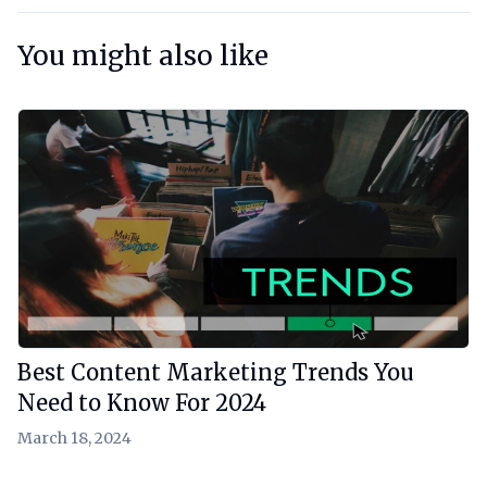
You might also like
View Article
Best Content Marketing Trends You
Need to Know For 2024
March 18, 2024