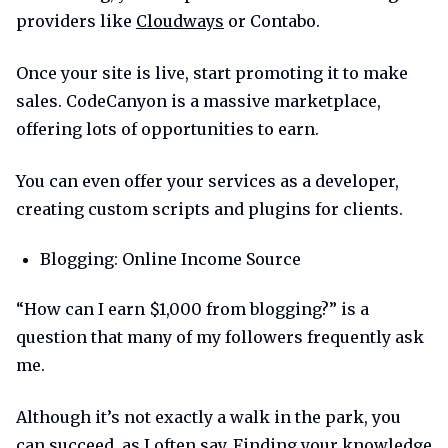
providers like
Cloudways
or Contabo.
Once your site is live, start promoting it to make
sales. CodeCanyon is a massive marketplace,
offering lots of opportunities to earn.
You can even offer your services as a developer,
creating custom scripts and plugins for clients.
Blogging: Online Income Source
“How can I earn $1,000 from blogging?” is a
question that many of my followers frequently ask
me.
Although it’s not exactly a walk in the park, you
can succeed, as I often say. Finding your knowledge