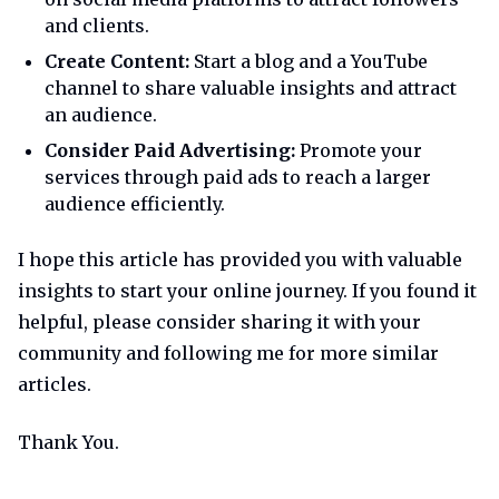
and clients.
Create Content:
Start a blog and a YouTube
channel to share valuable insights and attract
an audience.
Consider Paid Advertising:
Promote your
services through paid ads to reach a larger
audience efficiently.
I hope this article has provided you with valuable
insights to start your online journey. If you found it
helpful, please consider sharing it with your
community and following me for more similar
articles.
Thank You.