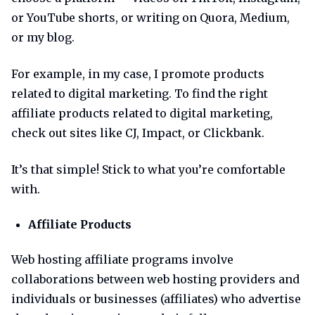
or YouTube shorts, or writing on Quora, Medium,
or my blog.
For example, in my case, I promote products
related to digital marketing. To find the right
affiliate products related to digital marketing,
check out sites like CJ, Impact, or Clickbank.
It’s that simple! Stick to what you’re comfortable
with.
Affiliate Products
Web hosting affiliate programs involve
collaborations between web hosting providers and
individuals or businesses (affiliates) who advertise