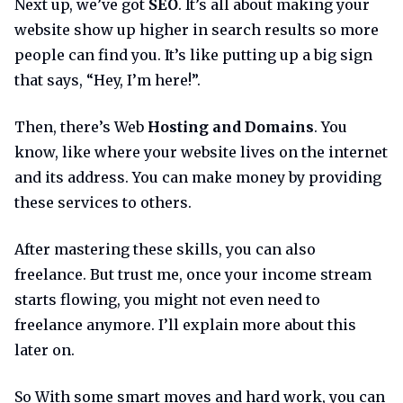
Next up, we’ve got
SEO
. It’s all about making your
website show up higher in search results so more
people can find you. It’s like putting up a big sign
that says, “Hey, I’m here!”.
Then, there’s Web
Hosting and Domains
. You
know, like where your website lives on the internet
and its address. You can make money by providing
these services to others.
After mastering these skills, you can also
freelance. But trust me, once your income stream
starts flowing, you might not even need to
freelance anymore. I’ll explain more about this
later on.
So With some smart moves and hard work, you can