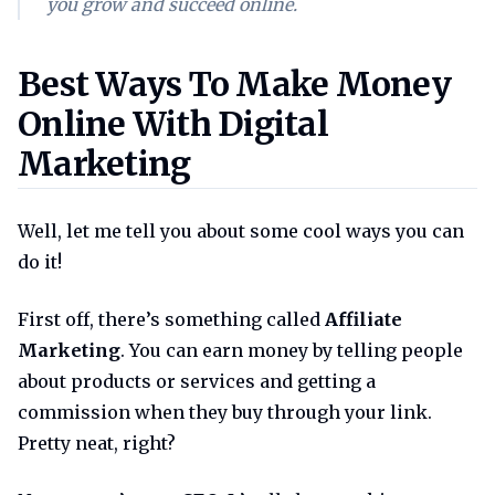
you grow and succeed online.
Best ways to make money onlin
Best Ways To Make Money
Online With Digital
Marketing
Well, let me tell you about some cool ways you can
do it!
First off, there’s something called
Affiliate
Marketing
. You can earn money by telling people
about products or services and getting a
commission when they buy through your link.
Pretty neat, right?