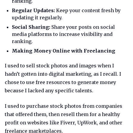
ranking.
Regular Updates:
Keep your content fresh by
updating it regularly.
Social Sharing:
Share your posts on social
media platforms to increase visibility and
ranking.
Making Money Online with Freelancing
I used to sell stock photos and images when I
hadn’t gotten into digital marketing, as I recall. I
chose to use free resources to generate money
because I lacked any specific talents.
I used to purchase stock photos from companies
that offered them, then resell them for a healthy
profit on websites like Fiverr, UpWork, and other
freelance marketplaces.