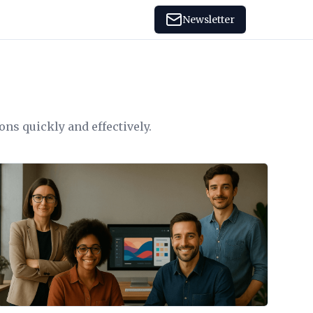
Newsletter
ons quickly and effectively.
View Article