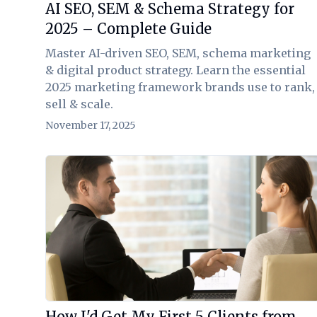
AI SEO, SEM & Schema Strategy for
2025 – Complete Guide
Master AI-driven SEO, SEM, schema marketing
& digital product strategy. Learn the essential
2025 marketing framework brands use to rank,
sell & scale.
November 17, 2025
View Article
How I'd Get My First 5 Clients from