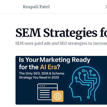
Krupali Patel
SEM Strategies f
SEM uses paid ads and SEO strategies to increase
View Article