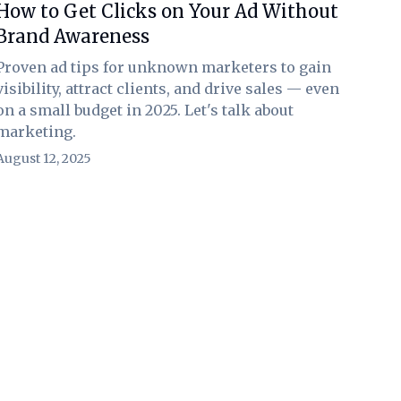
How to Get Clicks on Your Ad Without
Brand Awareness
Proven ad tips for unknown marketers to gain
visibility, attract clients, and drive sales — even
on a small budget in 2025. Let's talk about
marketing.
August 12, 2025