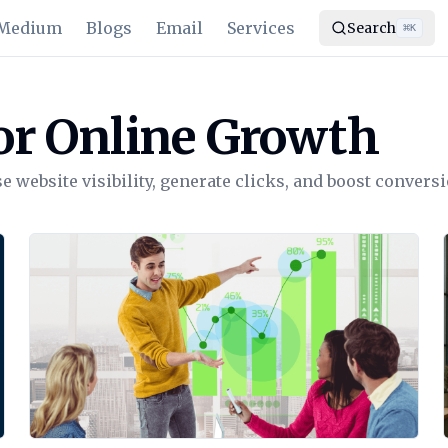
Medium
Blogs
Email
Services
Search
⌘
K
or Online Growth
 website visibility, generate clicks, and boost conversi
View Article