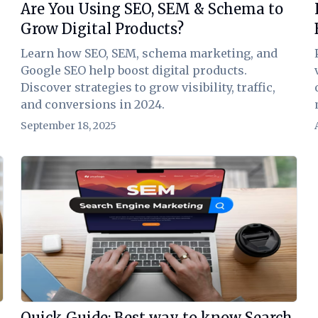
Are You Using SEO, SEM & Schema to
Grow Digital Products?
Learn how SEO, SEM, schema marketing, and
Google SEO help boost digital products.
Discover strategies to grow visibility, traffic,
and conversions in 2024.
September 18, 2025
View Article
Quick Guide: Best way to know Search