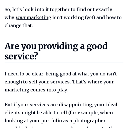
So, let’s look into it together to find out exactly
why
your
marketing
isn’t working (yet) and how to
change that.
Are you providing a good servi
Are you providing a good
service?
I need to be clear: being good at what you do isn’t
enough to sell your services. That’s where your
marketing comes into play.
But if your services are disappointing, your ideal
clients might be able to tell (for example, when
looking at your portfolio as a photographer,