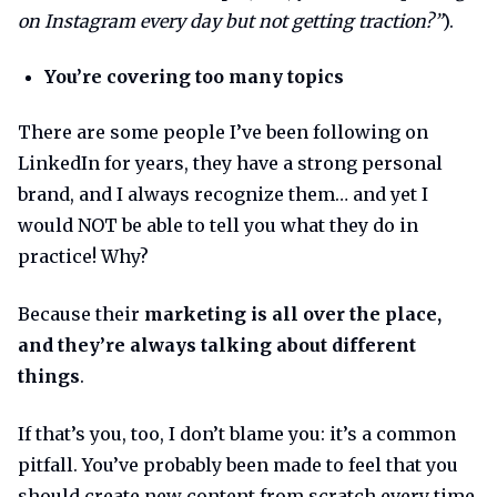
on Instagram every day but not getting traction?”
).
You’re covering too many topics
There are some people I’ve been following on
LinkedIn for years, they have a strong personal
brand, and I always recognize them… and yet I
would NOT be able to tell you what they do in
practice! Why?
Because their
marketing is all over the place,
and they’re always talking about different
things
.
If that’s you, too, I don’t blame you: it’s a common
pitfall. You’ve probably been made to feel that you
should create new content from scratch every time,