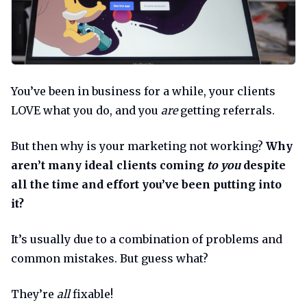
You’ve been in business for a while, your clients
LOVE what you do, and you
are
getting referrals.
But then why is your marketing not working?
Why
aren’t many ideal clients coming
to you
despite
all the time and effort you’ve been putting into
it?
It’s usually due to a combination of problems and
common mistakes. But guess what?
They’re
all
fixable!