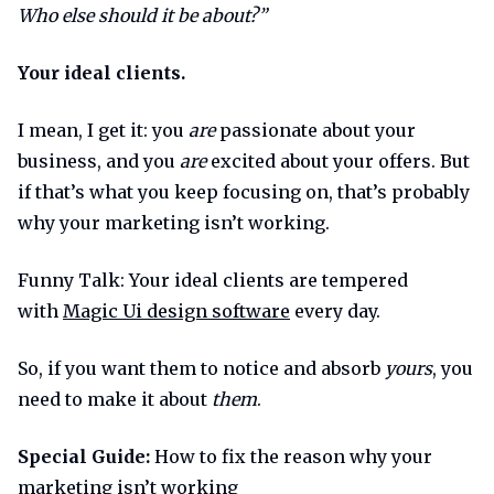
Who else should it be about?”
Your ideal clients.
I mean, I get it: you
are
passionate about your
business, and you
are
excited about your offers. But
if that’s what you keep focusing on, that’s probably
why your marketing isn’t working.
Funny Talk: Your ideal clients are tempered
with
Magic Ui design software
every day.
So, if you want them to notice and absorb
yours
, you
need to make it about
them
.
Special Guide:
How to fix the reason why your
marketing isn’t working