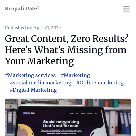
Krupali Patel
Published on
April 21, 2025
Great Content, Zero Results?
Here’s What’s Missing from
Your Marketing
#
Marketing services
#
Marketing
#
social media marketing
#
Online marketing
#
Digital Marketing