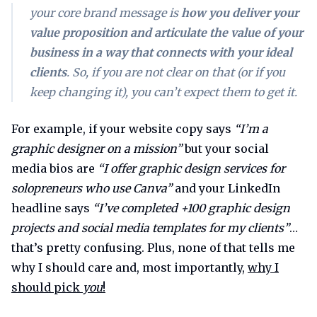
your core brand message is
how you deliver your
value proposition and articulate the value of your
business in a way that connects with your ideal
clients
. So, if
you
are not clear on that (or if you
keep changing it), you can’t expect
them
to get it.
For example, if your website copy says
“I’m a
graphic designer on a mission”
but your social
media bios are
“I offer graphic design services for
solopreneurs who use Canva”
and your LinkedIn
headline says
“I’ve completed +100 graphic design
projects and social media templates for my clients”
…
that’s pretty confusing. Plus, none of that tells me
why I should care and, most importantly,
why I
should pick
you
!