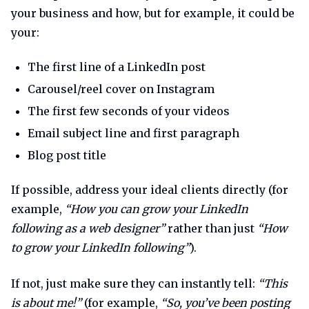
your business and how, but for example, it could be
your:
The first line of a LinkedIn post
Carousel/reel cover on Instagram
The first few seconds of your videos
Email subject line and first paragraph
Blog post title
If possible, address your ideal clients directly (for
example,
“How you can grow your LinkedIn
following as a web designer”
rather than just
“How
to grow your LinkedIn following”
).
If not, just make sure they can instantly tell:
“This
is about me!”
(for example,
“So, you’ve been posting