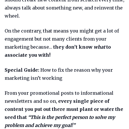
always talk about something new, and reinvent the
wheel.
On the contrary, that means you might get a lot of
engagement but not many clients from your
marketing because…
they don’t know
what
to
associate you with!
Special Guide:
How to fix the reason why your
marketing isn’t working
From your promotional posts to informational
newsletters and so on,
every single piece of
content you put out there must plant or water the
seed that
“This is the perfect person to solve my
problem and achieve my goal!”