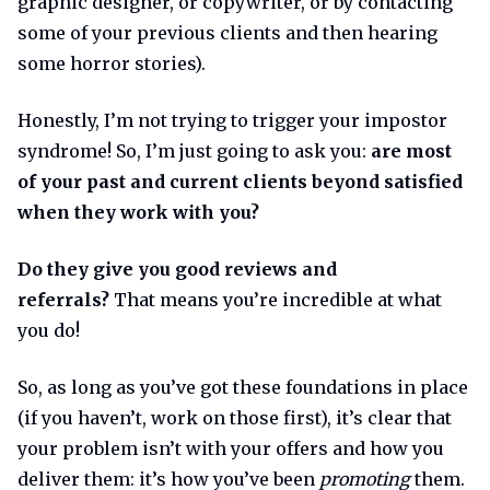
graphic designer, or copywriter, or by contacting
some of your previous clients and then hearing
some horror stories).
Honestly, I’m not trying to trigger your impostor
syndrome! So, I’m just going to ask you:
are most
of your past and current clients beyond satisfied
when they work with you?
Do they give you good reviews and
referrals?
That means you’re incredible at what
you do!
So, as long as you’ve got these foundations in place
(if you haven’t, work on those first), it’s clear that
your problem isn’t with your offers and how you
deliver them: it’s how you’ve been
promoting
them.