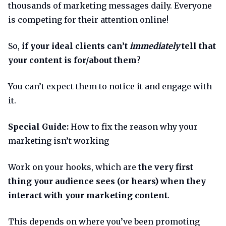
thousands of marketing messages daily. Everyone
is competing for their attention online!
So,
if your ideal clients can’t
immediately
tell that
your content is for/about them
?
You can’t expect them to notice it and engage with
it.
Special Guide:
How to fix the reason why your
marketing isn’t working
Work on your hooks, which are
the very first
thing your audience sees (or hears) when they
interact with your marketing content
.
This depends on where you’ve been promoting