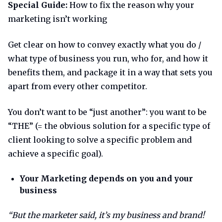
Special Guide:
How to fix the reason why your
marketing isn’t working
Get clear on how to convey exactly what you do /
what type of business you run, who for, and how it
benefits them, and package it in a way that sets you
apart from every other competitor.
You don’t want to be “just another”: you want to be
“THE” (= the obvious solution for a specific type of
client looking to solve a specific problem and
achieve a specific goal).
Your Marketing depends on you and your
business
“But the marketer said, it’s my business and brand!