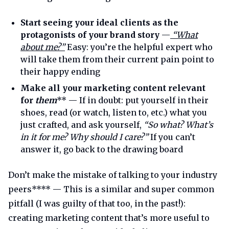
Start seeing your ideal clients as the
protagonists of your brand story
—
“What
about me?”
Easy: you’re the helpful expert who
will take them from their current pain point to
their happy ending
Make all your marketing content relevant
for
them
** — If in doubt: put yourself in their
shoes, read (or watch, listen to, etc.) what you
just crafted, and ask yourself,
“So what? What’s
in it for me? Why should I care?”
If you can’t
answer it, go back to the drawing board
Don’t make the mistake of talking to your industry
peers**** — This is a similar and super common
pitfall (I was guilty of that too, in the past!):
creating marketing content that’s more useful to