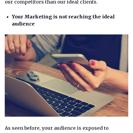
our competitors than our ideal clients.
Your Marketing is not reaching the ideal
audience
As seen before, your audience is exposed to