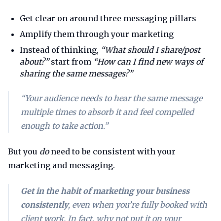
Get clear on around three messaging pillars
Amplify them through your marketing
Instead of thinking,
“What should I share/post
about?”
start from
“How can I find new ways of
sharing the same messages?”
“Your audience needs to hear the same message
multiple times to absorb it and feel compelled
enough to take action.”
But you
do
need to be consistent with your
marketing and messaging.
Get in the habit of marketing your business
consistently
,
even
when you’re fully booked with
client work. In fact, why not put it on your