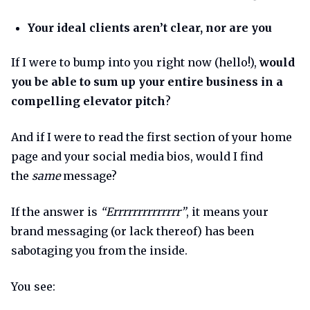
Your ideal clients aren’t clear, nor are you
If I were to bump into you right now (hello!),
would
you be able to sum up your entire business in a
compelling elevator pitch
?
And if I were to read the first section of your home
page and your social media bios, would I find
the
same
message?
If the answer is
“Errrrrrrrrrrrrr”
, it means your
brand messaging (or lack thereof) has been
sabotaging you from the inside.
You see: