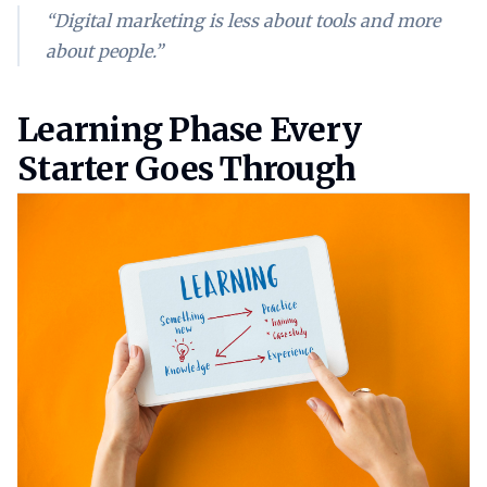
“Digital marketing is less about tools and more
about people.”
Learning phase every starter g
Learning Phase Every
Starter Goes Through