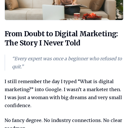
From doubt to digital marketing the st
From Doubt to Digital Marketing:
The Story I Never Told
“Every expert was once a beginner who refused to
quit.”
I still remember the day I typed “What is digital
marketing?” into Google. I wasn’t a marketer then.
I was just a woman with big dreams and very small
confidence.
No fancy degree. No industry connections. No clear