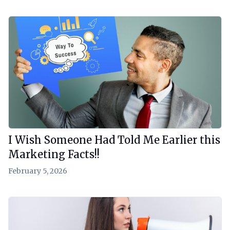
View Article
I Wish Someone Had Told Me Earlier this
Marketing Facts!!
February 5, 2026
View Article