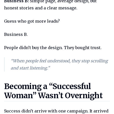
Business B:
Simple page, average design, but
honest stories and a clear message.
Guess who got more leads?
Business B.
People didn’t buy the design. They bought trust.
“When people feel understood, they stop scrolling
and start listening.”
Becoming a successful woman 
Becoming a “Successful
Woman” Wasn’t Overnight
Success didn’t arrive with one campaign. It arrived