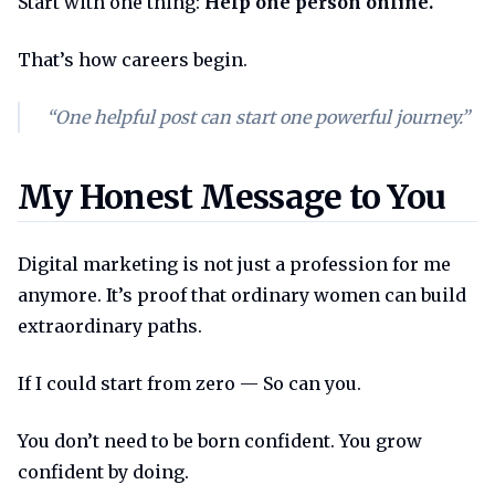
Start with one thing:
Help one person online.
That’s how careers begin.
“One helpful post can start one powerful journey.”
My honest message to you
My Honest Message to You
Digital marketing is not just a profession for me
anymore. It’s proof that ordinary women can build
extraordinary paths.
If I could start from zero — So can you.
You don’t need to be born confident. You grow
confident by doing.