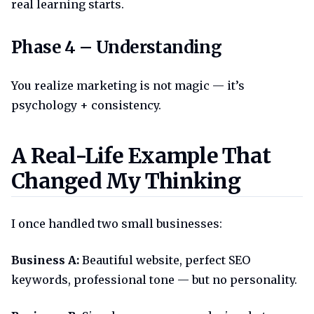
real learning starts.
Phase 4 understanding
Phase 4 – Understanding
You realize marketing is not magic — it’s
psychology + consistency.
A real life example that chang
A Real-Life Example That
Changed My Thinking
I once handled two small businesses:
Business A:
Beautiful website, perfect SEO
keywords, professional tone — but no personality.