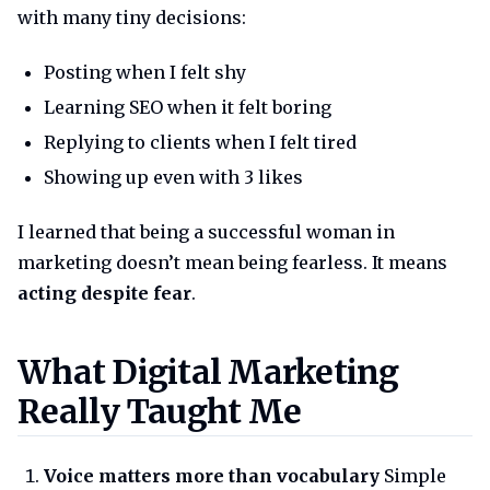
with many tiny decisions:
Posting when I felt shy
Learning SEO when it felt boring
Replying to clients when I felt tired
Showing up even with 3 likes
I learned that being a successful woman in
marketing doesn’t mean being fearless. It means
acting despite fear
.
What digital marketing really 
What Digital Marketing
Really Taught Me
Voice matters more than vocabulary
Simple