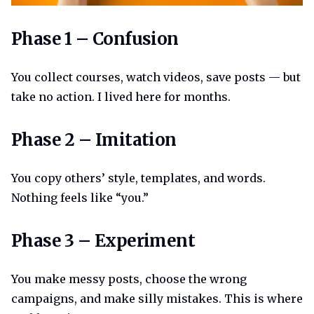
Phase 1 confusion
Phase 1 – Confusion
You collect courses, watch videos, save posts — but
take no action. I lived here for months.
Phase 2 imitation
Phase 2 – Imitation
You copy others’ style, templates, and words.
Nothing feels like “you.”
Phase 3 experiment
Phase 3 – Experiment
You make messy posts, choose the wrong
campaigns, and make silly mistakes. This is where