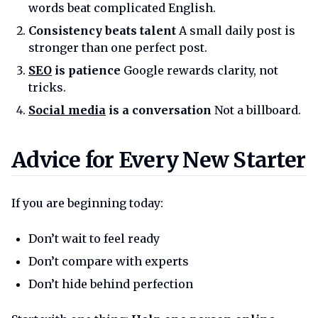
words beat complicated English.
Consistency beats talent
A small daily post is
stronger than one perfect post.
SEO
is patience
Google rewards clarity, not
tricks.
Social media
is a conversation
Not a billboard.
Advice for every new starter
Advice for Every New Starter
If you are beginning today:
Don’t wait to feel ready
Don’t compare with experts
Don’t hide behind perfection