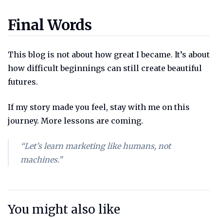
Final words
Final Words
This blog is not about how great I became. It’s about
how difficult beginnings can still create beautiful
futures.
If my story made you feel, stay with me on this
journey. More lessons are coming.
“Let’s learn marketing like humans, not
machines.”
You might also like