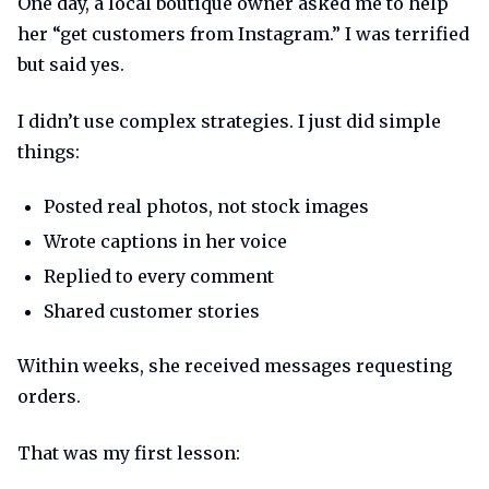
One day, a local boutique owner asked me to help
her “get customers from Instagram.” I was terrified
but said yes.
I didn’t use complex strategies. I just did simple
things:
Posted real photos, not stock images
Wrote captions in her voice
Replied to every comment
Shared customer stories
Within weeks, she received messages requesting
orders.
That was my first lesson: