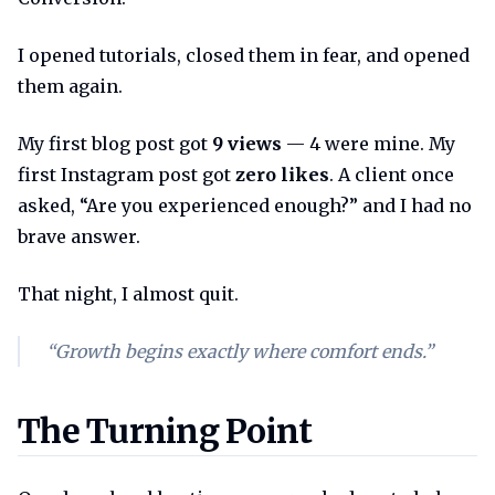
I opened tutorials, closed them in fear, and opened
them again.
My first blog post got
9 views
— 4 were mine. My
first Instagram post got
zero likes
. A client once
asked, “Are you experienced enough?” and I had no
brave answer.
That night, I almost quit.
“Growth begins exactly where comfort ends.”
The turning point
The Turning Point