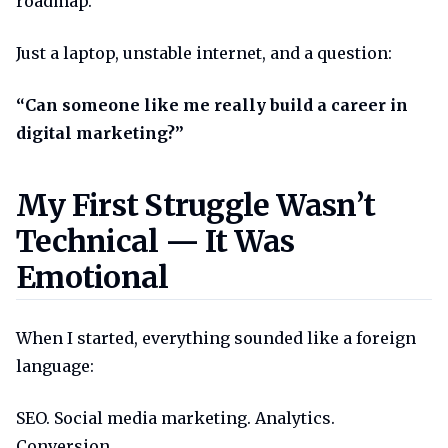
roadmap.
Just a laptop, unstable internet, and a question:
“Can someone like me really build a career in
digital marketing?”
My first struggle wasnt technic
My First Struggle Wasn’t
Technical — It Was
Emotional
When I started, everything sounded like a foreign
language:
SEO. Social media marketing. Analytics.
Conversion.