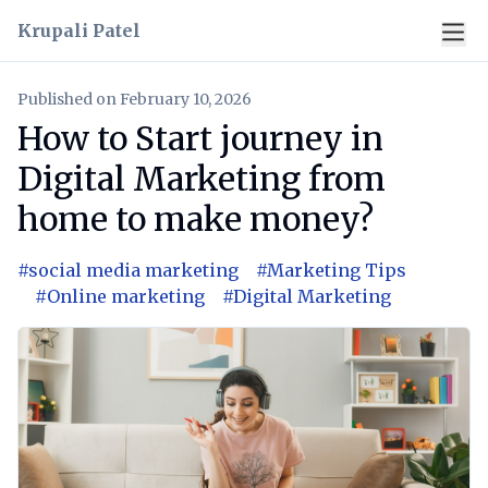
Krupali Patel
Published on
February 10, 2026
How to Start journey in
Digital Marketing from
home to make money?
#
social media marketing
#
Marketing Tips
#
Online marketing
#
Digital Marketing