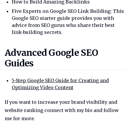
How to Build Amazing Backlinks
Five Experts on Google SEO Link Building: This
Google SEO starter guide provides you with
advice from SEO gurus who share their best
link-building secrets.
Advanced google seo guides
Advanced Google SEO
Guides
5-Step Google SEO Guide for Creating and
Optimizing Video Content
If you want to increase your brand visibility and
website ranking connect with my bio and follow
me for more.