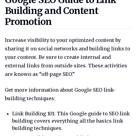
Building and Content
Promotion
Increase visibility to your optimized content by
sharing it on social networks and building links to
your content. Be sure to create internal and
external links from outside sites. These activities
are known as “off-page SEO.”
Get more information about Google SEO link-
building techniques:
Link Building 101: This Google guide to SEO link
building covers everything all the basics link
building techniques.