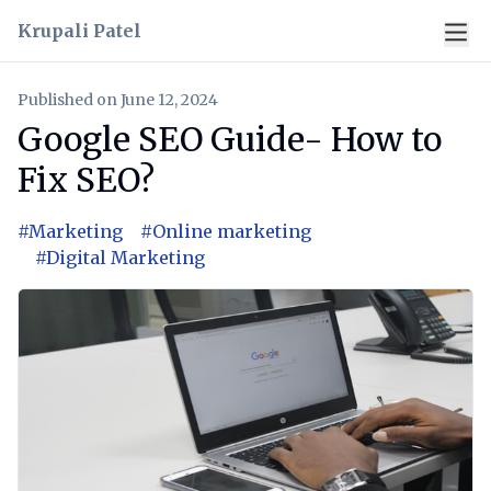
Krupali Patel
Published on
June 12, 2024
Google SEO Guide- How to
Fix SEO?
#
Marketing
#
Online marketing
#
Digital Marketing