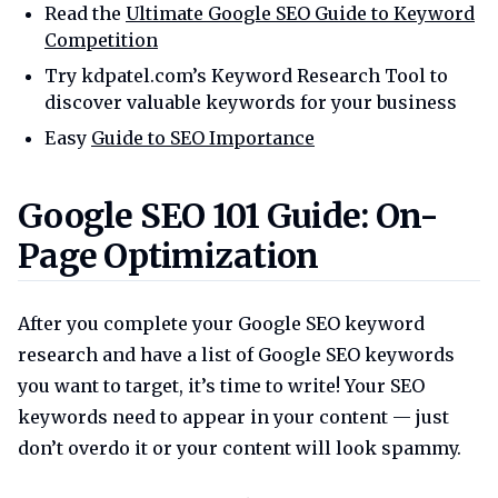
Read the
Ultimate Google SEO Guide to Keyword
Competition
Try kdpatel.com’s Keyword Research Tool to
discover valuable keywords for your business
Easy
Guide to SEO Importance
Google seo 101 guide on page o
Google SEO 101 Guide: On-
Page Optimization
After you complete your Google SEO keyword
research and have a list of Google SEO keywords
you want to target, it’s time to write! Your SEO
keywords need to appear in your content — just
don’t overdo it or your content will look spammy.