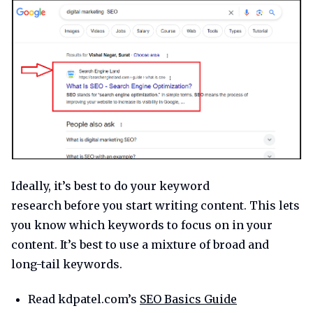
Ideally, it’s best to do your keyword
research before you start writing content. This lets
you know which keywords to focus on in your
content. It’s best to use a mixture of broad and
long-tail keywords.
Read kdpatel.com’s
SEO Basics Guide