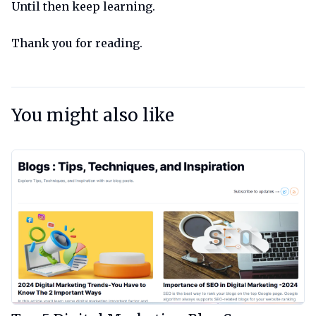
Until then keep learning.
Thank you for reading.
You might also like
View Article