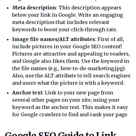
Meta description
: This description appears
below your link in Google. Write an engaging
meta description that includes relevant
keywords to boost your click-through rate.
Image file names/ALT attributes
: First of all,
include pictures in your Google SEO content!
Pictures are attractive and appealing to readers,
and Google also likes them. Use the keyword in
the file names (e.g., how-to-do-marketing.jpg).
Also, use the ALT attribute to tell search engines
and users what the picture is with a keyword.
Anchor text
: Link to your new page from
several other pages on your site, using your
keyword as the anchor text. This makes it easy
for Google crawlers to find and rank your page.
Google seo guide to link build
Google SEO Guide to Link