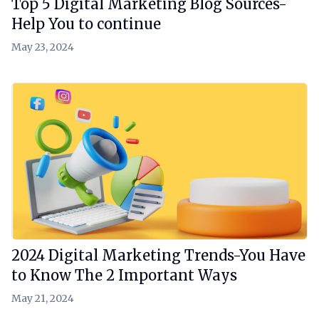
Top 5 Digital Marketing Blog Sources-
Help You to continue
May 23, 2024
View Article
2024 Digital Marketing Trends-You Have
to Know The 2 Important Ways
May 21, 2024