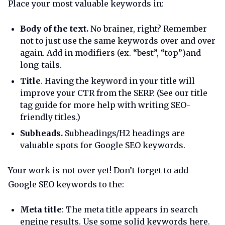
Place your most valuable keywords in:
Body of the text.
No brainer, right? Remember
not to just use the same keywords over and over
again. Add in modifiers (ex. “best”, “top”)and
long-tails.
Title
. Having the keyword in your title will
improve your CTR from the SERP. (See our title
tag guide for more help with writing SEO-
friendly titles.)
Subheads.
Subheadings/H2 headings are
valuable spots for Google SEO keywords.
Your work is not over yet! Don’t forget to add
Google SEO keywords to the:
Meta title
: The meta title appears in search
engine results. Use some solid keywords here.