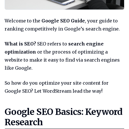
Welcome to the
Google SEO Guide
, your guide to
ranking competitively in Google’s search engine.
What is SEO?
SEO refers to
search engine
optimization
or the process of optimizing a
website to make it easy to find via search engines
like Google.
So how do you optimize your site content for
Google SEO? Let WordStream lead the way!
Google seo basics keyword res
Google SEO Basics: Keyword
Research